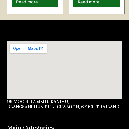
Read more
Read more
99 MOO 4, TAMBOL KANJHU,
BEANGSANPHUN,PHETCHABOON, 67160 -THAILAND
Main Categories