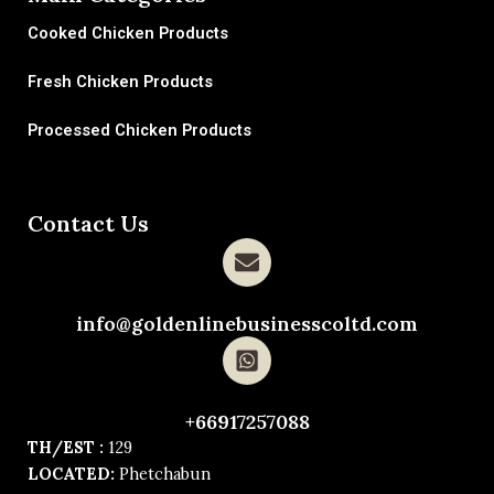
Cooked Chicken Products
Fresh Chicken Products
Processed Chicken Products
Contact Us
info@goldenlinebusinesscoltd.com
+66917257088
TH/EST :
129
LOCATED:
Phetchabun