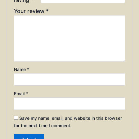
Your review
*
Name
*
Email
*
Save my name, email, and website in this browser
for the next time I comment.