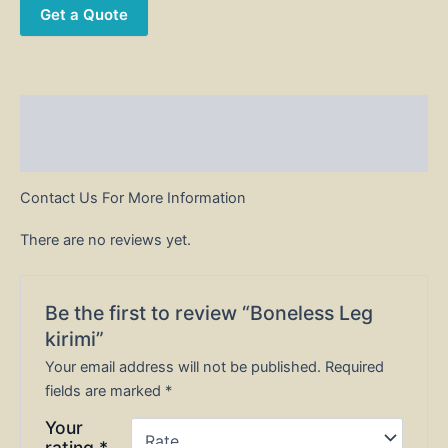
Get a Quote
Description
Reviews (0)
Contact Us For More Information
There are no reviews yet.
Be the first to review “Boneless Leg
kirimi”
Your email address will not be published.
Required
fields are marked
*
Your
rating
*