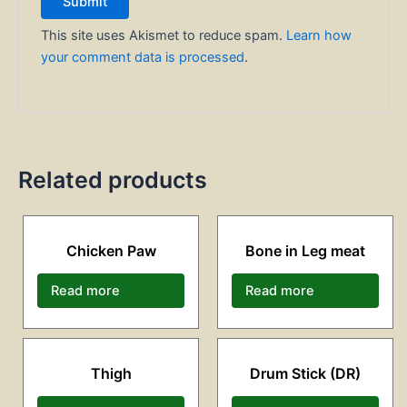
This site uses Akismet to reduce spam.
Learn how
your comment data is processed
.
Related products
Chicken Paw
Bone in Leg meat
Read more
Read more
Thigh
Drum Stick (DR)