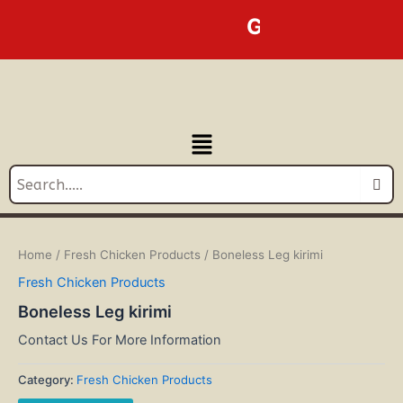
Skip
GOLDEN LINE BU
to
content
Menu
Home
/
Fresh Chicken Products
/ Boneless Leg kirimi
Fresh Chicken Products
Boneless Leg kirimi
Contact Us For More Information
Category:
Fresh Chicken Products