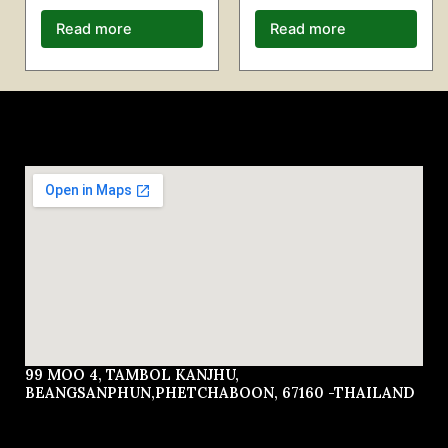
Read more
Read more
99 MOO 4, TAMBOL KANJHU,
BEANGSANPHUN,PHETCHABOON, 67160 -THAILAND