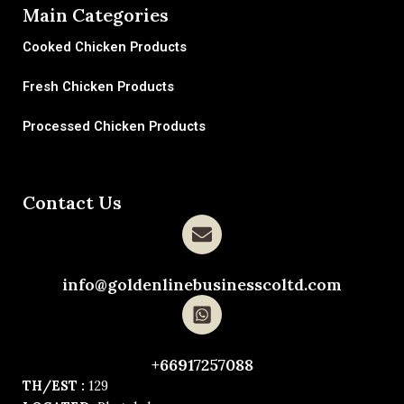
Main Categories
Cooked Chicken Products
Fresh Chicken Products
Processed Chicken Products
Contact Us
info@goldenlinebusinesscoltd.com
+66917257088
TH/EST :
129