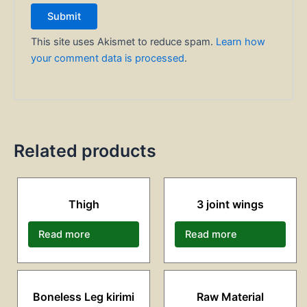
This site uses Akismet to reduce spam.
Learn how
your comment data is processed
.
Related products
Thigh
3 joint wings
Read more
Read more
Boneless Leg kirimi
Raw Material