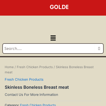
Skip
GOLDEN LINE BUSINES
to
content
Menu
Home
/
Fresh Chicken Products
/ Skinless Boneless Breast
meat
Fresh Chicken Products
Skinless Boneless Breast meat
Contact Us For More Information
Category:
Fresh Chicken Products