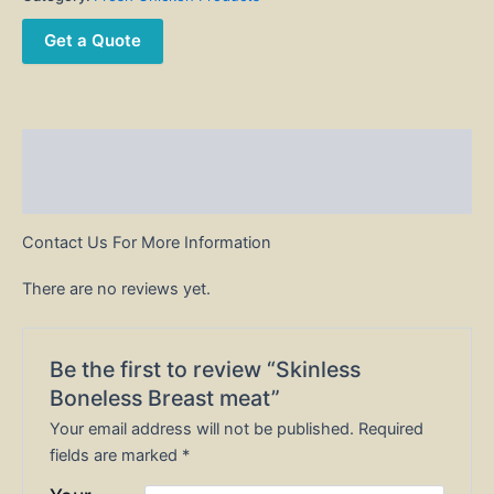
Get a Quote
Description
Reviews (0)
Contact Us For More Information
There are no reviews yet.
Be the first to review “Skinless
Boneless Breast meat”
Your email address will not be published.
Required
fields are marked
*