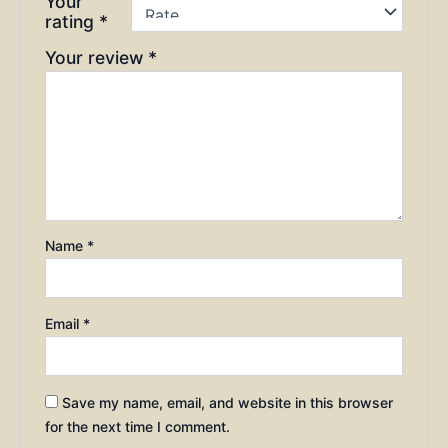
Your
rating
*
Your review
*
Name
*
Email
*
Save my name, email, and website in this browser
for the next time I comment.